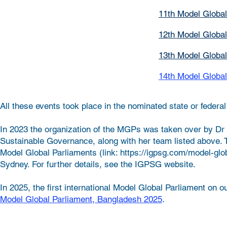
11th
Model Global
12th Model Global
13th Model Global
14th Model Global
All these events took place in the nominated state or feder
In 2023 the organization of the MGPs was taken over by Dr 
Sustainable Governance, along with her team listed above. T
Model Global Parliaments (link: https://igpsg.com/model-glo
Sydney. For further details, see the IGPSG website.
In 2025, the first international Model Global Parliament on
Model Global Parliament, Bangladesh 2025
.