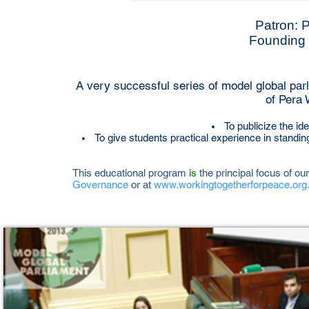
Patron: 
Founding 
A very successful series of model global parl
of Pera 
To publicize the i
To give students practical experience in standi
This educational program
is
the principal focus of our
Governance
or at
www.workingtogetherforpeace.org