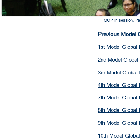
MGP in session, Pa
Previous Model G
1st Model Global 
2nd Model Global 
3rd Model Global 
4th Model Global 
7th Model Global 
8th Model Global 
9th Model Global 
10th Model Global