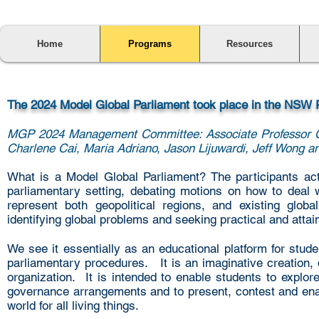
Home
Programs
Resources
T
he 2024 Model Global Parliament took place in the NSW
MGP 2024 Management Committee: Associate Professor C
Charlene Cai, Maria Adriano, Jason Lijuwardi, Jeff Wong a
What is a Model Global Parliament?
The participants act
parliamentary setting, debating motions on how to deal 
represent both geopolitical regions, and existing glob
identifying global problems and seeking practical and attai
We see it essentially as an educational platform for stude
parliamentary procedures. It is an imaginative creation, 
organization. It is intended to enable students to explo
governance arrangements and to present, contest and enact
world for all living things.