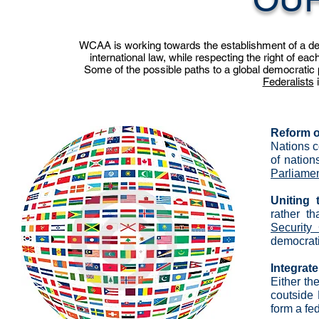
WCAA is working towards the establishment of a demo
international law, while respecting the right of eac
Some of the possible paths to a global democratic p
Federalists
i
Reform o
Nations c
of nation
Parliame
Uniting
rather t
Security
democrati
Integrat
Either th
coutside 
form a fe