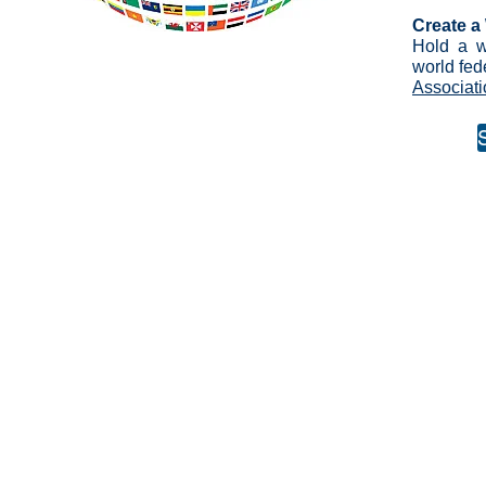
Create a
Hold a w
world fed
Associati