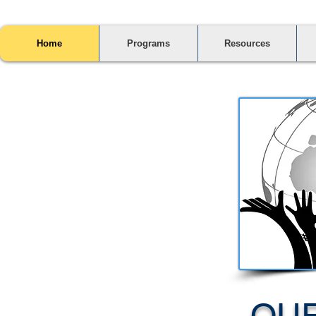
Home
Programs
Resources
OUR