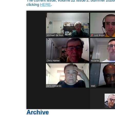
The current issue, Volume 22 Issue 2: Summer 2026
clicking
HERE
.
Archive