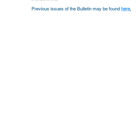
Previous issues of the Bulletin may be found
here
.