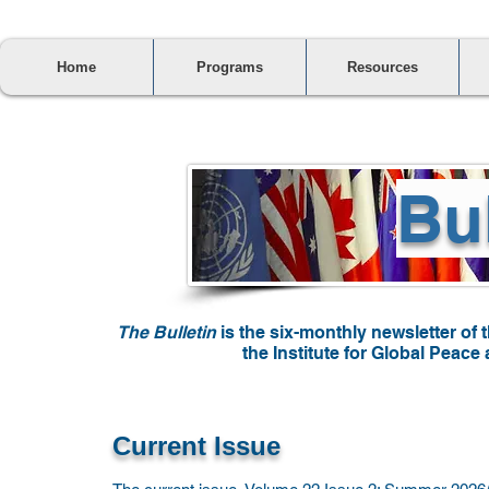
Home
Programs
Resources
Bul
The Bulletin
is the six-monthly newsletter of 
the Institute for Global Peac
Current Issue