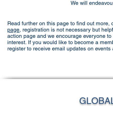
We will endeavour 
Read further on this page to find out more, o
page
, registration is not necessary but help
action page and we encourage everyone to ha
interest. If you would like to become a mem
register to receive email updates on events
GLOBA