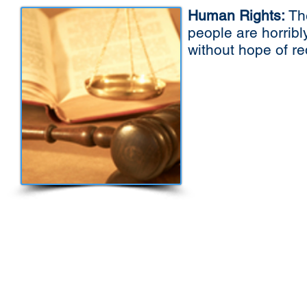
Human Rights:
The
people are horribl
without hope of r
We believe Universal problems of this sort
including democracy as a core principle. W
discussed in a sensible manner, solutions c
we need a Global Parliament. The present Uni