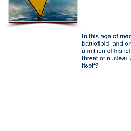
In this age of me
battlefield, and o
a million of his 
threat of nuclea
itself?