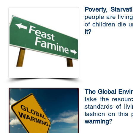
Poverty, Starva
people are livin
of children die 
it?
The Global Env
take the resour
standards of li
fashion on this
warming
?