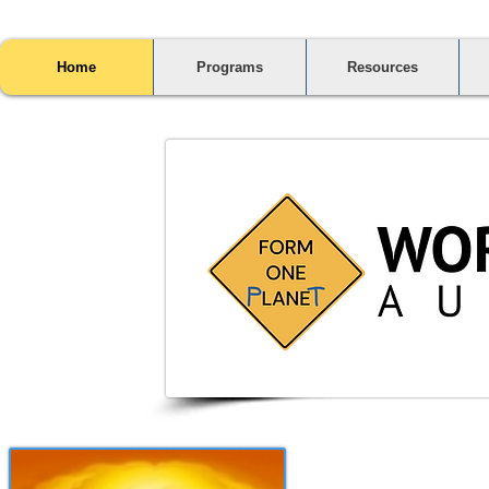
Home
Programs
Resources