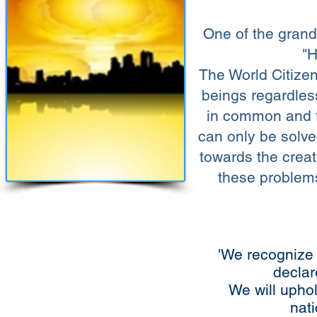
One of the grand 
"H
The World Citizen
beings regardles
in common and
can only be solve
towards the creat
these problems
'We recognize 
declar
We will uphol
nati