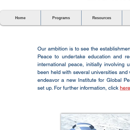
Home
Programs
Resources
Our ambition is to see the establishmen
Peace to undertake education and re
international peace, initially involvin
been held with several universities and 
endeavor a new
Institute for Global
set up. For further information, click
her